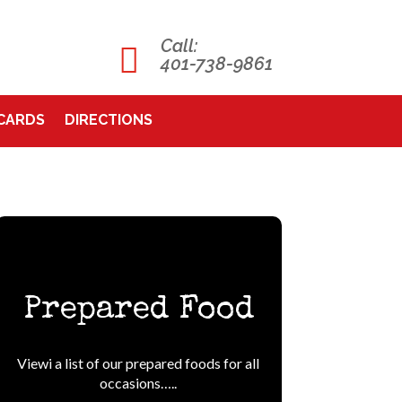
Call:

401-738-9861
 CARDS
DIRECTIONS
Prepared Food
Viewi a list of our prepared foods for all
occasions…..