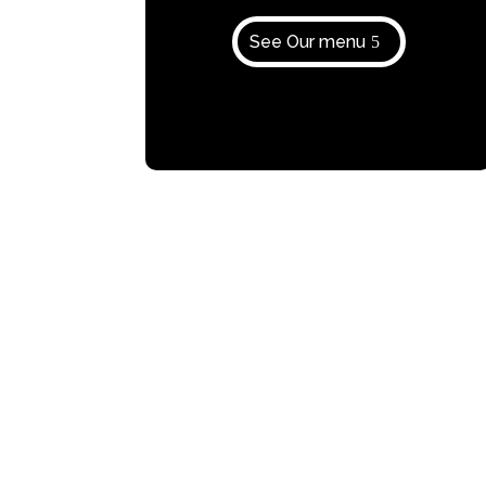
See Our menu