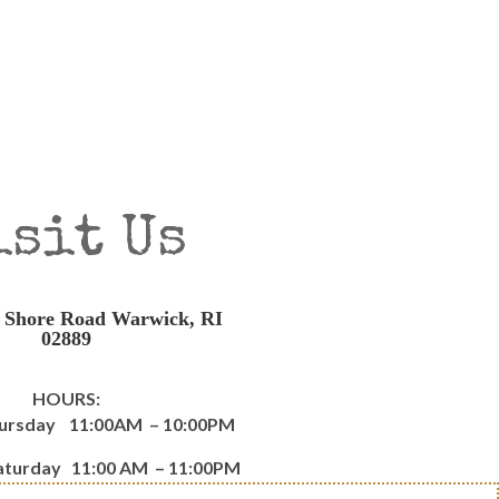
isit Us
 Shore Road Warwick, RI
02889
HOURS:
hursday 11:00AM – 10:00PM
Saturday 11:00 AM – 11:00PM