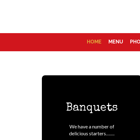
HOME
MENU
PH
Banquets
We have a number of
delicious starters…….