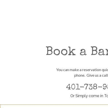
Book a Ba
You can make a reservation qui
phone. Give us a call
401-738-9
Or Simply come in T