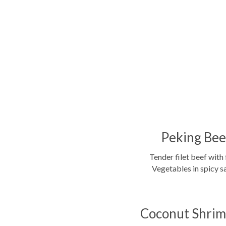
Peking Bee
Tender filet beef with 
Vegetables in spicy s
Coconut Shrim