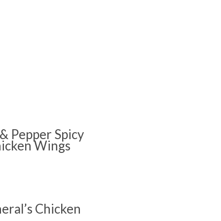
 & Pepper Spicy
icken Wings
eral’s Chicken