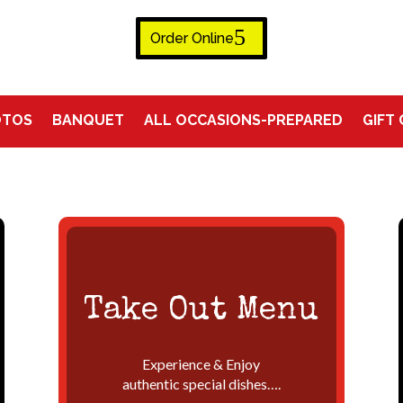
Order Online
OTOS
BANQUET
ALL OCCASIONS-PREPARED
GIFT
Take Out Menu
Experience & Enjoy
authentic special dishes….