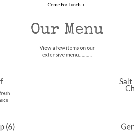
Come For Lunch
Our Menu
View a few items on our
extensive menu……….
f
Salt
Ch
fresh
auce
p (6)
Gen