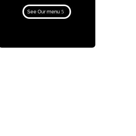
See Our menu