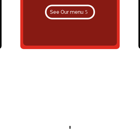
See Our menu
Delicious Food