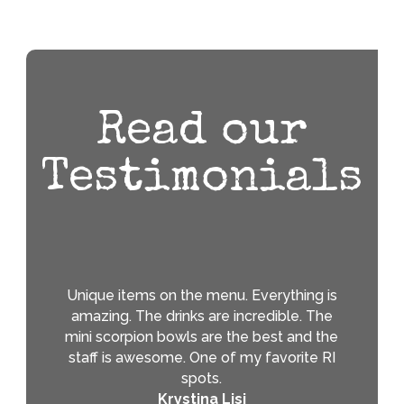
Read our
Testimonials
Unique items on the menu. Everything is
amazing. The drinks are incredible. The
mini scorpion bowls are the best and the
staff is awesome. One of my favorite RI
spots.
Krystina Lisi