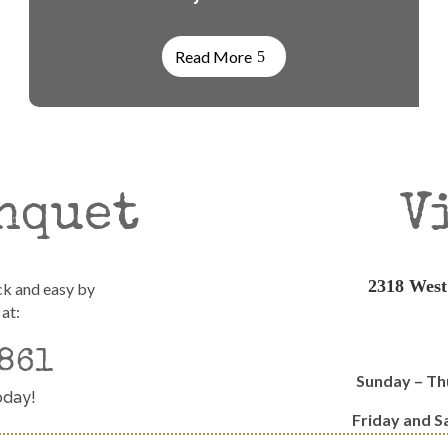
Read More
nquet
V
2318 West
ck and easy by
 at:
861
Sunday – T
oday!
Friday and 